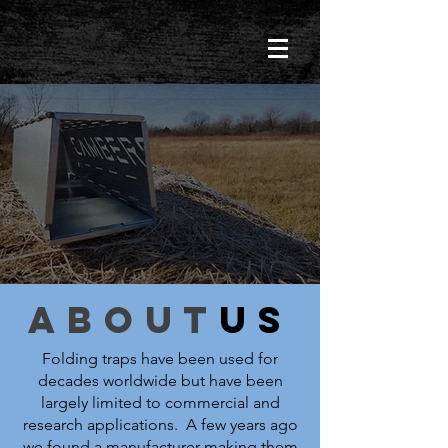
about
us
Folding traps have been used for
decades worldwide but have been
largely limited to commercial and
research applications. A few years ago
we found a manufacturer making them